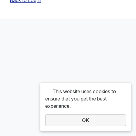
Back to Log in
This website uses cookies to
ensure that you get the best
experience.
OK