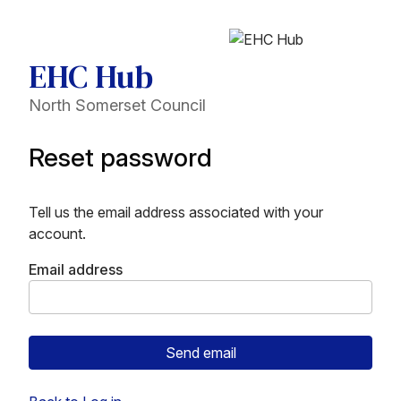
EHC Hub
North Somerset Council
Reset password
Tell us the email address associated with your
account.
Email address
Send email